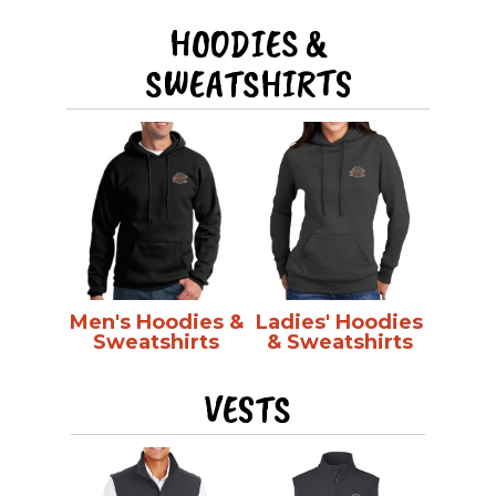
HOODIES &
SWEATSHIRTS
Men's Hoodies &
Ladies' Hoodies
Sweatshirts
& Sweatshirts
VESTS