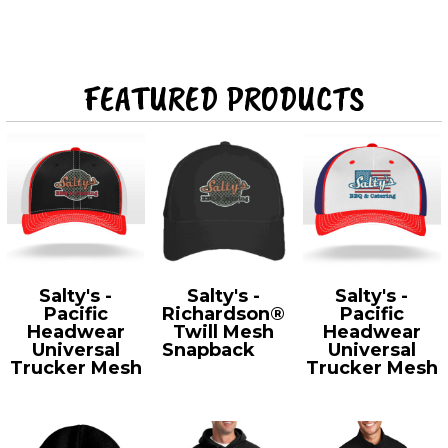
FEATURED PRODUCTS
Salty's -
Salty's -
Salty's -
Pacific
Richardson®
Pacific
Headwear
Twill Mesh
Headwear
Universal
Snapback
112
Universal
Trucker Mesh
Trucker Mesh
404M
404M