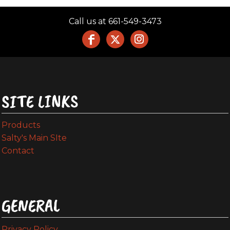
Call us at 661-549-3473
SITE LINKS
Products
Salty's Main SIte
Contact
GENERAL
Privacy Policy