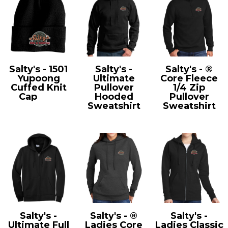
Salty's - 1501
Salty's -
Salty's - ®
Yupoong
Ultimate
Core Fleece
Cuffed Knit
Pullover
1/4 Zip
Cap
1501
Hooded
Pullover
Sweatshirt
Sweatshirt
PC90H
PC78Q
Salty's -
Salty's - ®
Salty's -
Ultimate Full
Ladies Core
Ladies Classic