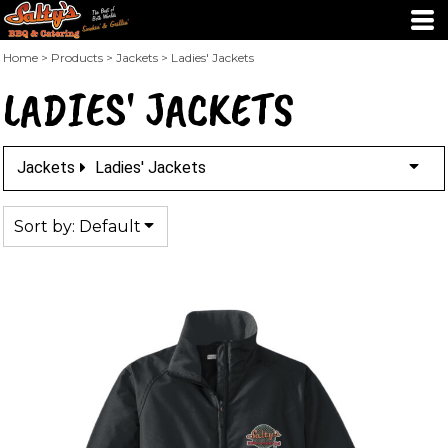
Default
Price: Lowest First
Home
>
Products
>
Jackets
>
Ladies' Jackets
LADIES' JACKETS
Price: Highest First
Date Added
Jackets
Ladies' Jackets
Sort by: Default