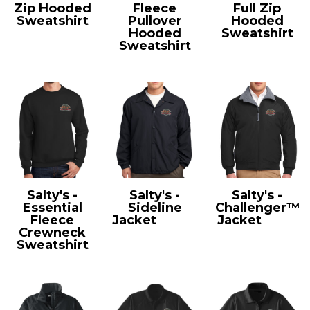
Zip Hooded
Fleece
Full Zip
Sweatshirt
Pullover
Hooded
PC90ZH
Hooded
Sweatshirt
Sweatshirt
LPC78ZH
LPC78H
Salty's -
Salty's -
Salty's -
Essential
Sideline
Challenger™
Fleece
Jacket
JST71
Jacket
J754
Crewneck
Sweatshirt
PC90