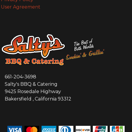
User Agreement
661-204-3698
Salty's BBQ & Catering
9425 Rosedale Highway
Bakersfield , California 93312