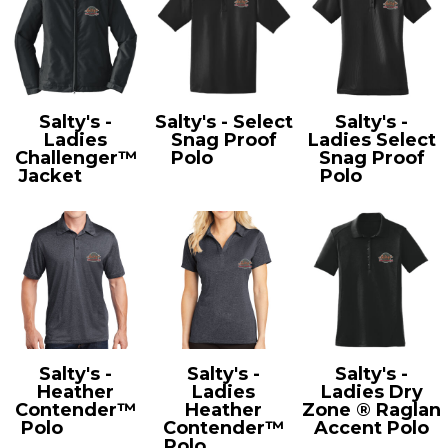
Salty's -
Salty's - Select
Salty's -
Ladies
Snag Proof
Ladies Select
Challenger™
Polo
CS412
Snag Proof
Jacket
L354
Polo
CS413
Salty's -
Salty's -
Salty's -
Heather
Ladies
Ladies Dry
Contender™
Heather
Zone ® Raglan
Polo
ST660
Contender™
Accent Polo
Polo
LST660
L475