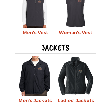
Men's Vest
Woman's Vest
JACKETS
Men's Jackets
Ladies' Jackets