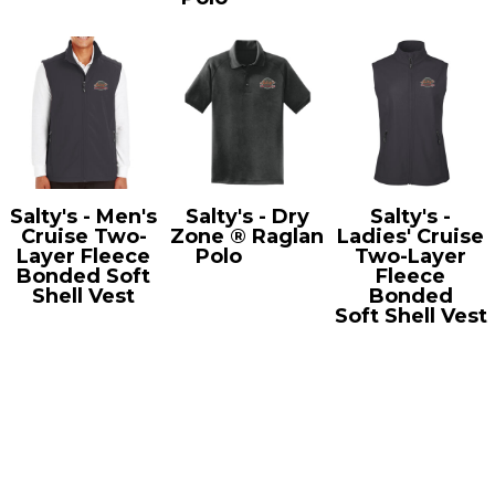
Salty's - Men's
Salty's - Dry
Salty's -
Cruise Two-
Zone ® Raglan
Ladies' Cruise
Layer Fleece
Polo
T475
Two-Layer
Bonded Soft
Fleece
Shell Vest
Bonded
CE701
Soft Shell Vest
CE701W