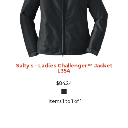
Salty's - Ladies Challenger™ Jacket
L354
$84.24
Items 1 to 1 of 1