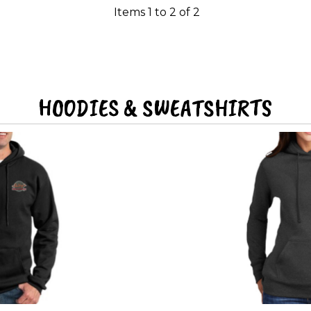
Items 1 to 2 of 2
HOODIES & SWEATSHIRTS