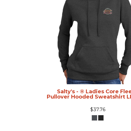
Salty's - ® Ladies Core Fle
Pullover Hooded Sweatshirt
L
$37.76