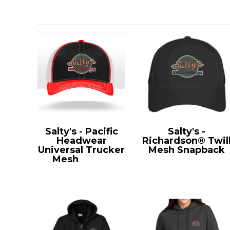
Salty's - Pacific
Salty's -
Headwear
Richardson® Twil
Universal Trucker
Mesh Snapback
Mesh
404M
112