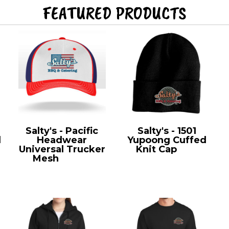
FEATURED PRODUCTS
Salty's - Pacific
Salty's - 1501
l
Headwear
Yupoong Cuffed
Universal Trucker
Knit Cap
1501
Mesh
404M