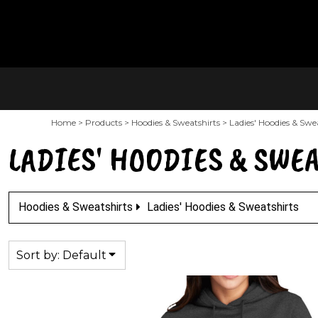
Default
PRODUCTS
SALTY'S MAIN SITE
Price: Lowest First
CONTACT
Price: Highest First
LOGIN
Date Added
REGISTER
Home
>
Products
>
Hoodies & Sweatshirts
>
Ladies' Hoodies & Swe
CART: 0 ITEM
LADIES' HOODIES & SWE
Hoodies & Sweatshirts
Ladies' Hoodies & Sweatshirts
Sort by: Default