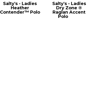
Salty's - Ladies
Salty's - Ladies
Heather
Dry Zone ®
Contender™ Polo
Raglan Accent
LST660
Polo
L475