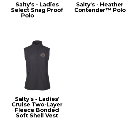
Salty's - Ladies
Salty's - Heather
Select Snag Proof
Contender™ Polo
Polo
CS413
ST660
Salty's - Ladies'
Cruise Two-Layer
Fleece Bonded
Soft Shell Vest
CE701W