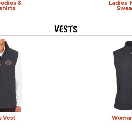
oodies &
Ladies'
shirts
Sweat
VESTS
s Vest
Woman'