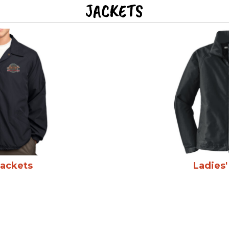
JACKETS
Jackets
Ladies'