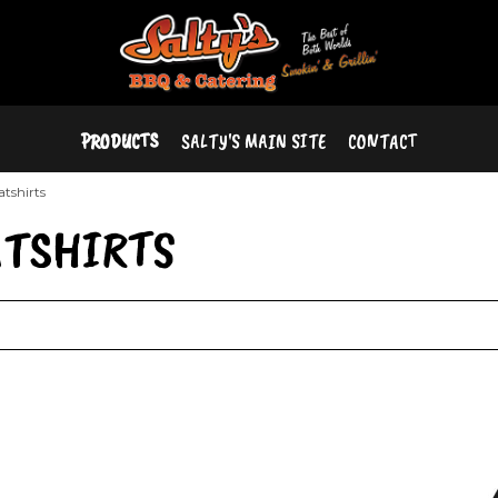
PRODUCTS
SALTY'S MAIN SITE
CONTACT
atshirts
ATSHIRTS