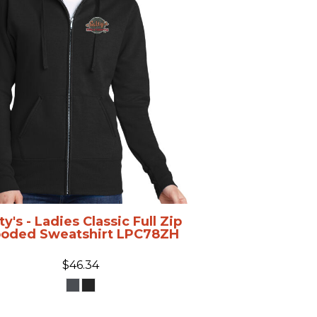
ty's - Ladies Classic Full Zip
oded Sweatshirt
LPC78ZH
$46.34