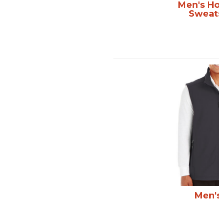
Men's H
Sweat
Men'