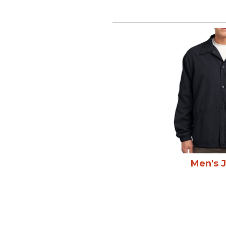
Men's 