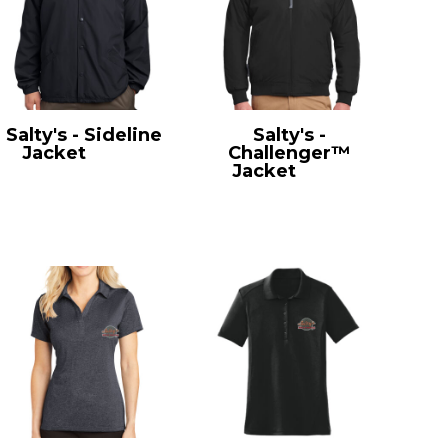
Salty's - Sideline
Salty's -
Jacket
JST71
Challenger™
Jacket
J754