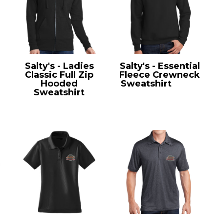
Salty's - Ladies
Salty's - Essential
Classic Full Zip
Fleece Crewneck
Hooded
Sweatshirt
PC90
Sweatshirt
LPC78ZH