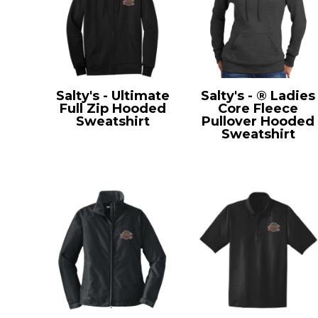
Salty's - Ultimate
Salty's - ® Ladies
Full Zip Hooded
Core Fleece
Sweatshirt
Pullover Hooded
PC90ZH
Sweatshirt
LPC78H