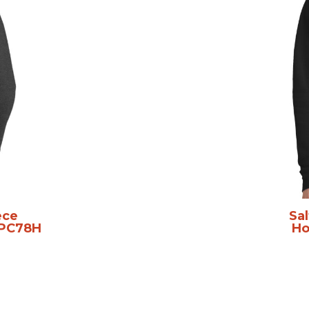
ece
Sal
PC78H
Ho