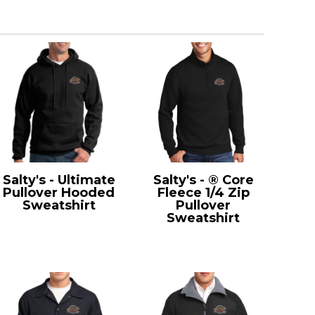
Salty's - Ultimate
Salty's - ® Core
Pullover Hooded
Fleece 1/4 Zip
Sweatshirt
Pullover
PC90H
Sweatshirt
PC78Q