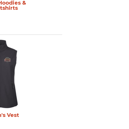
 Hoodies &
shirts
s Vest