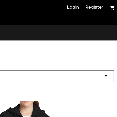
Login
Register