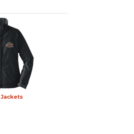
 Jackets