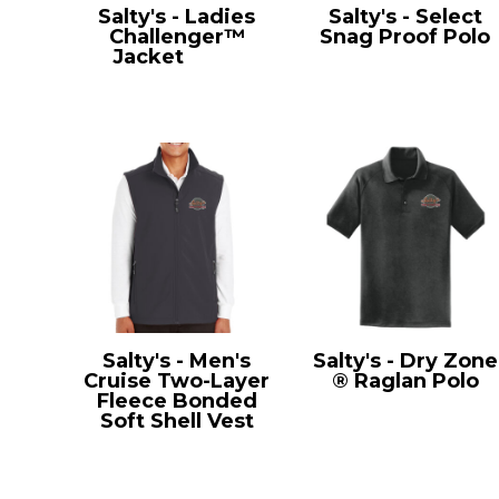
Salty's - Ladies
Salty's - Select
Challenger™
Snag Proof Polo
Jacket
L354
CS412
Salty's - Men's
Salty's - Dry Zone
Cruise Two-Layer
® Raglan Polo
Fleece Bonded
T475
Soft Shell Vest
CE701