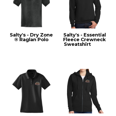
Salty's - Dry Zone
Salty's - Essential
® Raglan Polo
Fleece Crewneck
T475
Sweatshirt
PC90