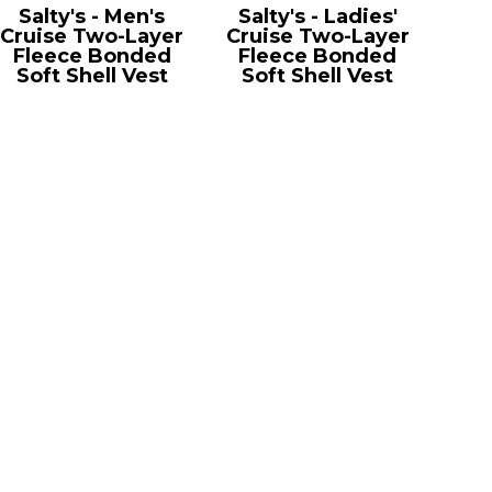
Salty's - Men's
Salty's - Ladies'
Cruise Two-Layer
Cruise Two-Layer
Fleece Bonded
Fleece Bonded
Soft Shell Vest
Soft Shell Vest
CE701
CE701W