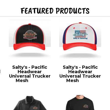
FEATURED PRODUCTS
Salty's - Pacific
Salty's - Pacific
l
Headwear
Headwear
Universal Trucker
Universal Trucker
Mesh
404M
Mesh
404M