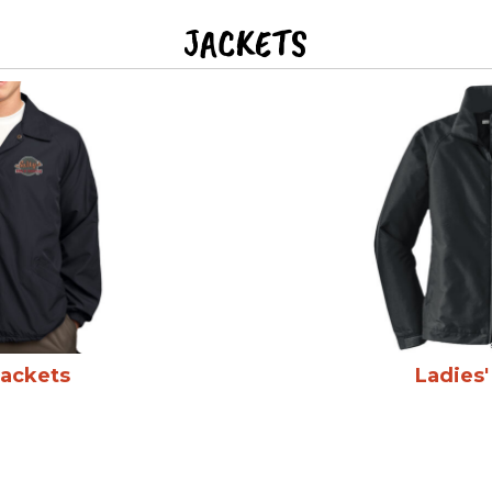
JACKETS
Jackets
Ladies'