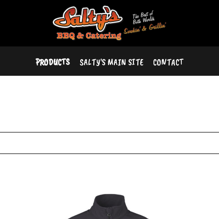
PRODUCTS
SALTY'S MAIN SITE
CONTACT