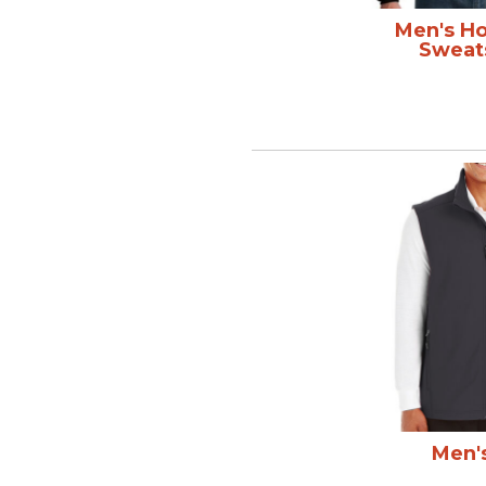
Men's H
Sweat
Men'