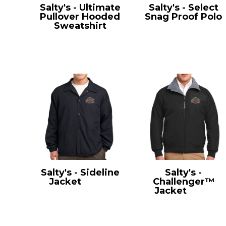
Salty's - Ultimate
Salty's - Select
Pullover Hooded
Snag Proof Polo
Sweatshirt
CS412
PC90H
Salty's - Sideline
Salty's -
Jacket
JST71
Challenger™
Jacket
J754