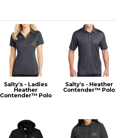
Salty's - Ladies
Salty's - Heather
Heather
Contender™ Polo
Contender™ Polo
ST660
LST660