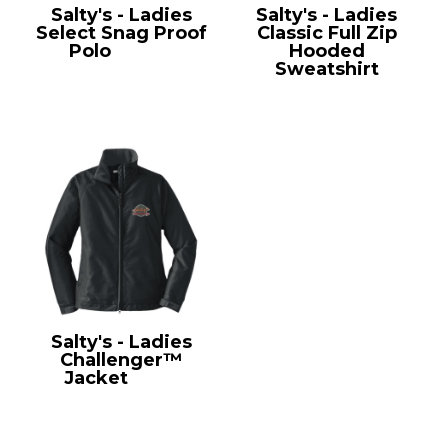
Salty's - Ladies
Salty's - Ladies
Select Snag Proof
Classic Full Zip
Polo
CS413
Hooded
Sweatshirt
LPC78ZH
Salty's - Ladies
Challenger™
Jacket
L354