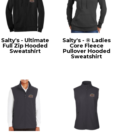
Salty's - Ultimate
Salty's - ® Ladies
Full Zip Hooded
Core Fleece
Sweatshirt
Pullover Hooded
PC90ZH
Sweatshirt
LPC78H