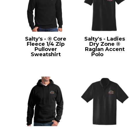
Salty's - ® Core
Salty's - Ladies
Fleece 1/4 Zip
Dry Zone ®
Pullover
Raglan Accent
Sweatshirt
Polo
L475
PC78Q