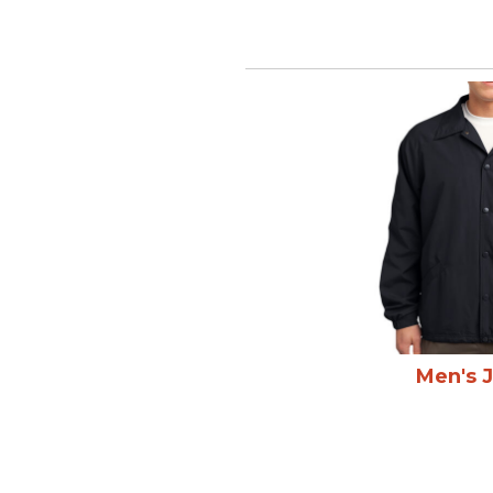
Men's 