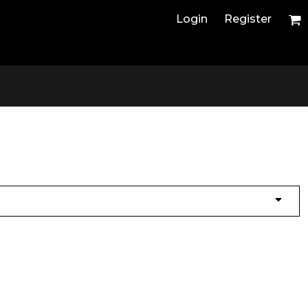
Login
Register