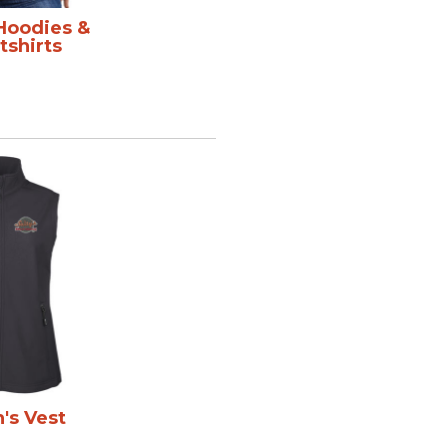
 Hoodies &
shirts
s Vest