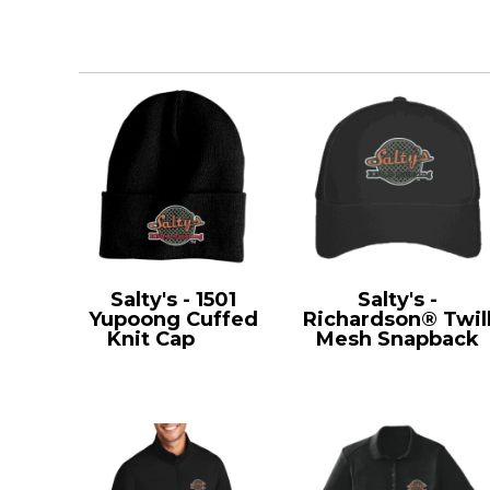
Salty's - 1501
Salty's -
Yupoong Cuffed
Richardson® Twil
Knit Cap
1501
Mesh Snapback
112