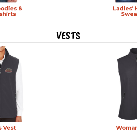
oodies &
Ladies'
shirts
Sweat
VESTS
s Vest
Woman'