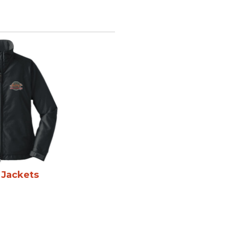
 Jackets