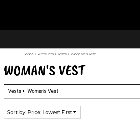
Default
PRODUCTS
SALTY'S MAIN SITE
Price: Lowest First
CONTACT
Price: Highest First
LOGIN
Date Added
REGISTER
Home
>
Products
>
Vests
>
Woman's Vest
CART: 0 ITEM
WOMAN'S VEST
Vests
Woman's Vest
Sort by: Price: Lowest First