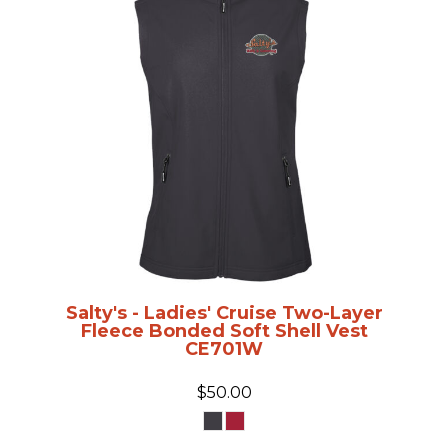
Salty's - Ladies' Cruise Two-Layer
Fleece Bonded Soft Shell Vest
CE701W
$50.00