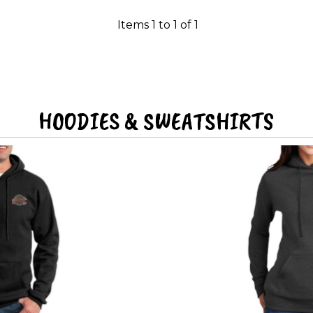
Items 1 to 1 of 1
HOODIES & SWEATSHIRTS