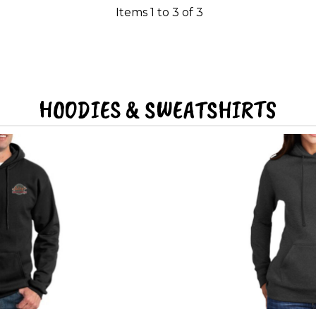
Items 1 to 3 of 3
HOODIES & SWEATSHIRTS