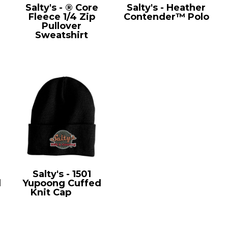
Salty's - ® Core
Salty's - Heather
Fleece 1/4 Zip
Contender™ Polo
Pullover
ST660
Sweatshirt
PC78Q
Salty's - 1501
l
Yupoong Cuffed
Knit Cap
1501