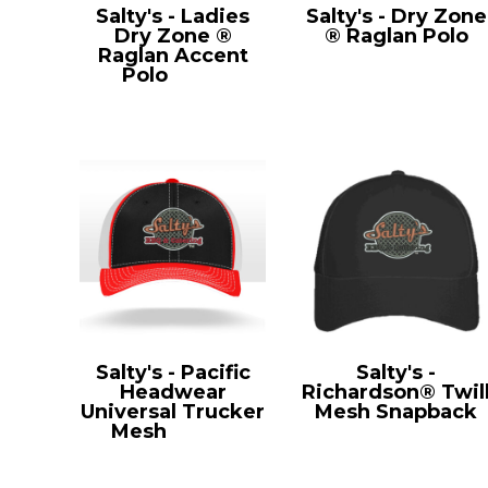
Salty's - Ladies
Salty's - Dry Zone
Dry Zone ®
® Raglan Polo
Raglan Accent
T475
Polo
L475
Salty's - Pacific
Salty's -
Headwear
Richardson® Twil
Universal Trucker
Mesh Snapback
Mesh
404M
112