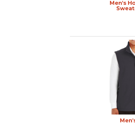
Men's H
Sweat
Men'