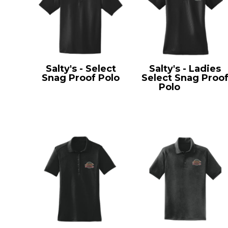
Salty's - Select
Salty's - Ladies
Snag Proof Polo
Select Snag Proo
CS412
Polo
CS413